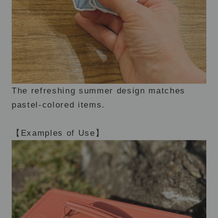
The refreshing summer design matches
pastel-colored items.
【Examples of Use】