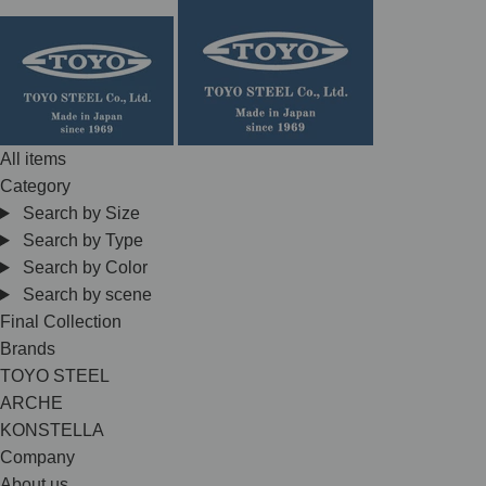
Skip
to
content
All items
Category
Search by Size
Search by Type
Search by Color
Search by scene
Final Collection
Brands
TOYO STEEL
ARCHE
KONSTELLA
Company
About us