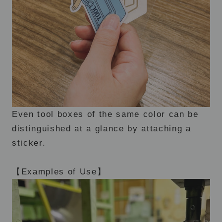
Even tool boxes of the same color can be
distinguished at a glance by attaching a
sticker.
【Examples of Use】