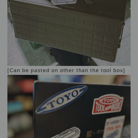
[Can be pasted on other than the tool box]