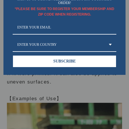
ORDER!
*PLEASE BE SURE TO REGISTER YOUR MEMBERSHIP AND
ZIP CODE WHEN REGISTERING.
ENTER YOUR COUNTRY
SUBSCRIBE
It is a special sticker that can be pasted as
if it were printed. It can also be applied to
uneven surfaces.
【Examples of Use】