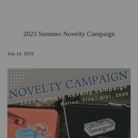
2023 Summer Novelty Campaign
July 14, 2023