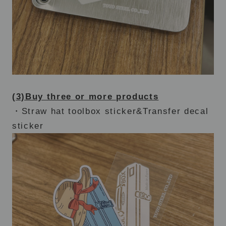
(3)Buy three or more products
・Straw hat toolbox sticker&Transfer decal
sticker