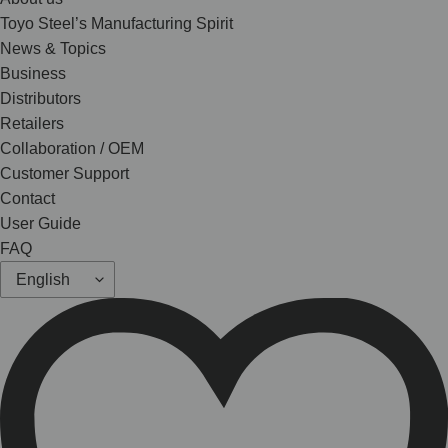
Toyo Steel’s Manufacturing Spirit
News & Topics
Business
Distributors
Retailers
Collaboration / OEM
Customer Support
Contact
User Guide
FAQ