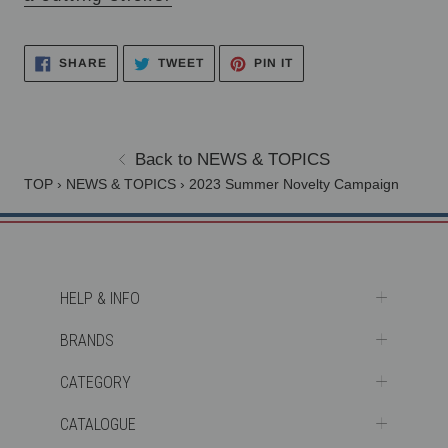
PIN
TWEET
SHARE
SHARE
TWEET
PIN IT
ON
ON
ON
PINTEREST
TWITTER
FACEBOOK
Back to NEWS & TOPICS
TOP
›
NEWS & TOPICS
›
2023 Summer Novelty Campaign
HELP & INFO
BRANDS
CATEGORY
CATALOGUE