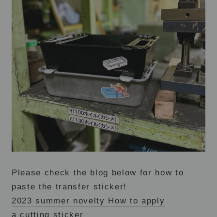
Please check the blog below for how to
paste the transfer sticker!
2023 summer novelty How to apply
a cutting sticker