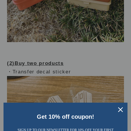
(2)Buy two products
・Transfer decal sticker
Get 10% off coupon!
SIGN UP TO OUR NEWSLETTER FOR 10% OFF YOUR FIRST