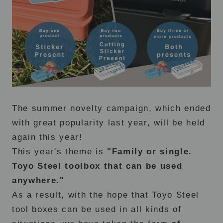
The summer novelty campaign, which ended
with great popularity last year, will be held
again this year!
This year's theme is
"Family or single.
Toyo Steel toolbox that can be used
anywhere."
As a result, with the hope that Toyo Steel
tool boxes can be used in all kinds of