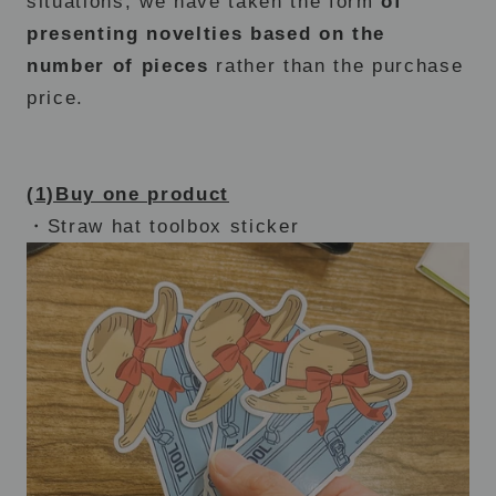
situations, we have taken the form
of
presenting novelties based on the
number of pieces
rather than the purchase
price.
(1)Buy one product
・Straw hat toolbox sticker