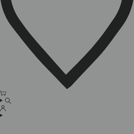
Cart
Log
in