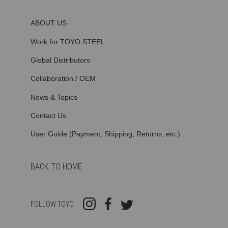
ABOUT US
Work for TOYO STEEL
Global Distributors
Collaboration / OEM
News & Topics
Contact Us
User Guide (Payment, Shipping, Returns, etc.)
BACK TO HOME
FOLLOW TOYO