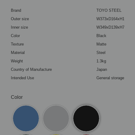
Brand
TOYO STEEL
Outer size
W373xD164xH124mm(1
Inner size
W349xD139xH72mm(13
Color
Black
Texture
Matte
Material
Steel
Weight
1.3kg
Country of Manufacture
Japan
Intended Use
General storage box (
Color