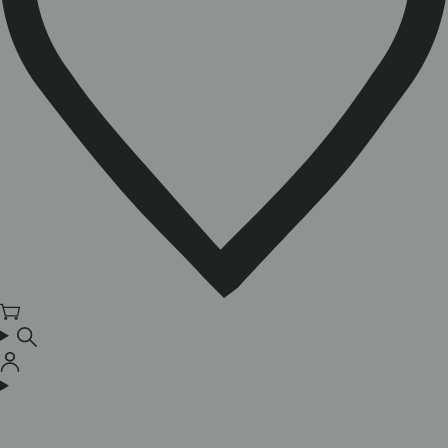
Cart
Log
in