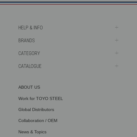
HELP & INFO
BRANDS
CATEGORY
CATALOGUE
ABOUT US
Work for TOYO STEEL
Global Distributors
Collaboration / OEM
News & Topics