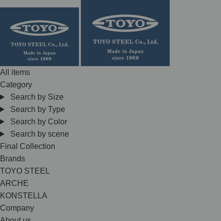
Skip
to
content
All items
Category
Search by Size
Search by Type
Search by Color
Search by scene
Final Collection
Brands
TOYO STEEL
ARCHE
KONSTELLA
Company
About us