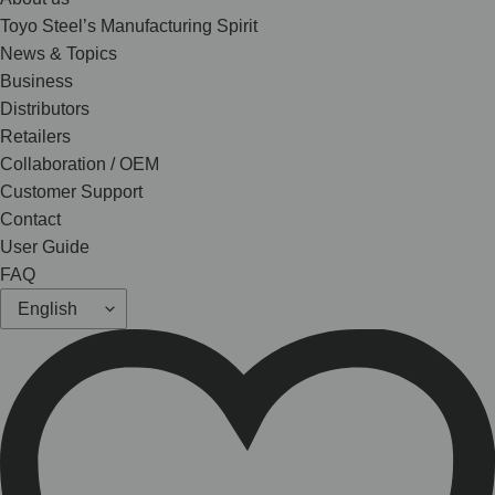
Toyo Steel’s Manufacturing Spirit
News & Topics
Business
Distributors
Retailers
Collaboration / OEM
Customer Support
Contact
User Guide
FAQ