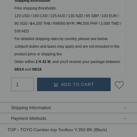
Shipping Information
Free shipping thresholds:
120 USD / 160 CAD / 225 AUD / 130 NZD / 65 GBP / 100 EUR / 
90 SGD / ฿4,200 THB / RM560 MYR / ₱8,500 PHP / 2,000 TWD / 
530 AED
For detailed shipping rates by country, please see below.
⚠️Import duties and taxes may apply and are not included in the 
product price or shipping fee.
Order within
2 H 42 M
, and you'll receive your package between
08/14 
and
 08/18
ADD TO CART
Adding
product
Shipping Information
to
your
Payment Methods
cart
TOP
›
TOYO Camber-top Toolbox Y-350 BK (Black)