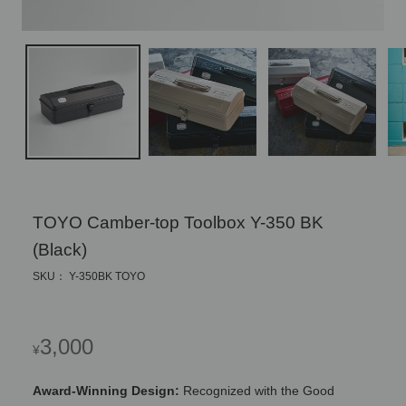
TOYO Camber-top Toolbox Y-350 BK
(Black)
SKU： Y-350BK TOYO
Regular
3,000
¥
price
Award-Winning Design:
Recognized with the Good