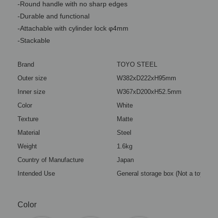
-Round handle with no sharp edges
-Durable and functional
-Attachable with cylinder lock φ4mm
-Stackable
Brand
TOYO STEEL
Outer size
W382xD222xH95mm
Inner size
W367xD200xH52.5mm
Color
White
Texture
Matte
Material
Steel
Weight
1.6kg
Country of Manufacture
Japan
Intended Use
General storage box (Not a toy)
Color