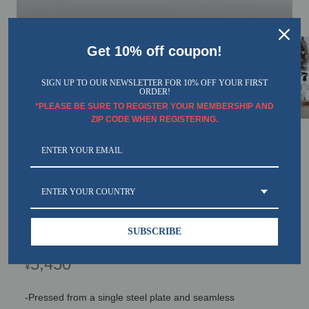
Get 10% off coupon!
SIGN UP TO OUR NEWSLETTER FOR 10% OFF YOUR FIRST
ORDER!
*PLEASE BE SURE TO REGISTER YOUR MEMBERSHIP AND
ZIP CODE WHEN REGISTERING.
TOYO Trunk Shape Toolbox T-360 W
(White)
ENTER YOUR COUNTRY
SKU： T-360W TOYO
SUBSCRIBE
Regular
5,450
¥
price
-Pressed from a single steel plate and seamless