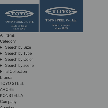
Skip
to
content
All items
Category
Search by Size
Search by Type
Search by Color
Search by scene
Final Collection
Brands
TOYO STEEL
ARCHE
KONSTELLA
Company
About us