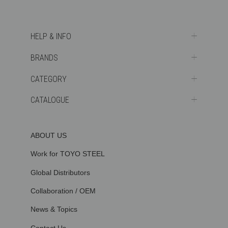
HELP & INFO
BRANDS
CATEGORY
CATALOGUE
ABOUT US
Work for TOYO STEEL
Global Distributors
Collaboration / OEM
News & Topics
Contact Us