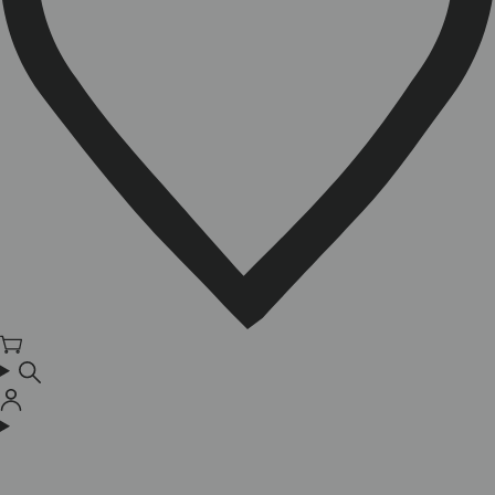
Cart
Log
in