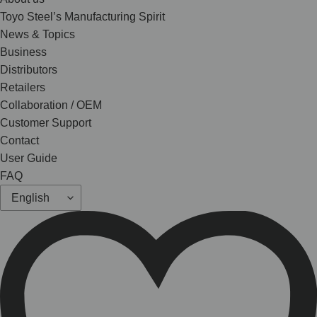
Toyo Steel’s Manufacturing Spirit
News & Topics
Business
Distributors
Retailers
Collaboration / OEM
Customer Support
Contact
User Guide
FAQ