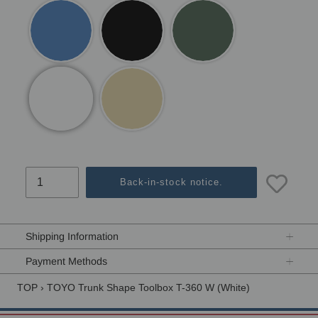
Back-in-stock notice.
Adding
product
Shipping Information
to
your
Payment Methods
cart
TOP
›
TOYO Trunk Shape Toolbox T-360 W (White)