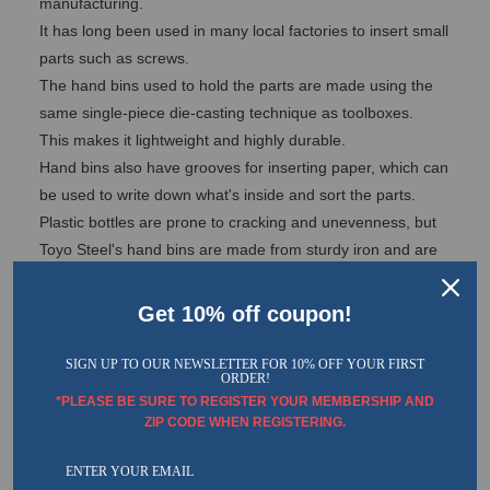
manufacturing.
It has long been used in many local factories to insert small
parts such as screws.
The hand bins used to hold the parts are made using the
same single-piece die-casting technique as toolboxes.
This makes it lightweight and highly durable.
Hand bins also have grooves for inserting paper, which can
be used to write down what's inside and sort the parts.
Plastic bottles are prone to cracking and unevenness, but
Toyo Steel's hand bins are made from sturdy iron and are
therefore durable.
While only hand bins have been used on-site, there are
Get 10% off coupon!
some features that make it easier for general customers to
use as well.
SIGN UP TO OUR NEWSLETTER FOR 10% OFF YOUR FIRST
ORDER!
That is, installing a punching panel.
*PLEASE BE SURE TO REGISTER YOUR MEMBERSHIP AND
The panels give you more storage space. Our panels are
ZIP CODE WHEN REGISTERING.
also much sturdier and more stylish than standard panels.
We would like general customers to also use the hand bin