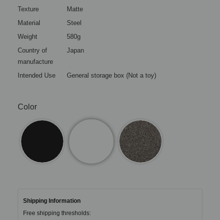
Texture
Matte
Material
Steel
Weight
580g
Country of
Japan
manufacture
Intended Use
General storage box (Not a toy)
Color
Shipping Information
Free shipping thresholds: