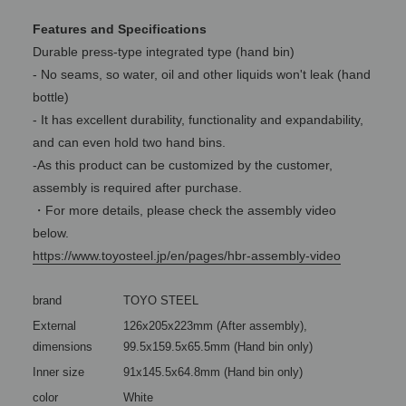
Features and Specifications
Durable press-type integrated type (hand bin)
- No seams, so water, oil and other liquids won't leak (hand
bottle)
- It has excellent durability, functionality and expandability,
and can even hold two hand bins.
-As this product can be customized by the customer,
assembly is required after purchase.
・For more details, please check the assembly video
below.
https://www.toyosteel.jp/en/pages/hbr-assembly-video
brand
TOYO STEEL
External
126x205x223mm (After assembly),
dimensions
99.5x159.5x65.5mm (Hand bin only)
Inner size
91x145.5x64.8mm (Hand bin only)
color
White