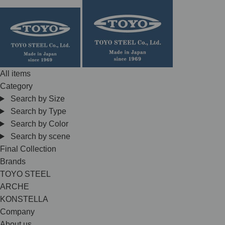
Skip
to
content
All items
Category
Search by Size
Search by Type
Search by Color
Search by scene
Final Collection
Brands
TOYO STEEL
ARCHE
KONSTELLA
Company
About us