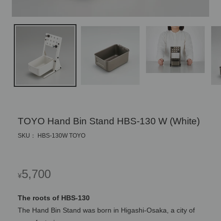
TOYO Hand Bin Stand HBS-130 W (White)
SKU： HBS-130W TOYO
Regular
5,700
¥
price
The roots of HBS-130
The Hand Bin Stand was born in Higashi-Osaka, a city of