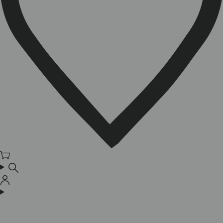
Cart
Log
in