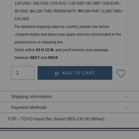
120 USD / 160 CAD / 225 AUD / 130 NZD / 65 GBP / 100 EUR / 
90 SGD / ฿4,200 THB / RM560 MYR / ₱8,500 PHP / 2,000 TWD / 
530 AED
For detailed shipping rates by country, please see below.
⚠️Import duties and taxes may apply and are not included in the 
product price or shipping fee.
Order within
63 H 22 M
, and you'll receive your package 
between
 08/17 
and
 08/19
ADD TO CART
Adding
product
Shipping Information
to
your
Payment Methods
cart
TOP
›
TOYO Hand Bin Stand HBS-130 W (White)