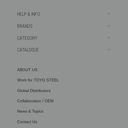
HELP & INFO
BRANDS
CATEGORY
CATALOGUE
ABOUT US
Work for TOYO STEEL
Global Distributors
Collaboration / OEM
News & Topics
Contact Us