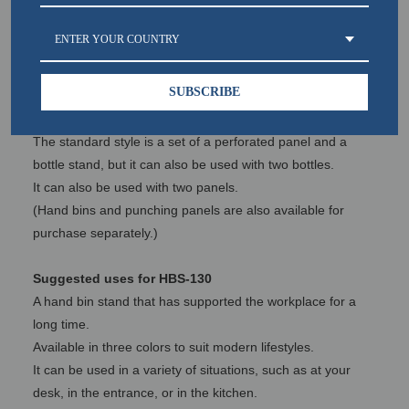
stand, which has supported craftsmen in their workplaces
for a long time.
ENTER YOUR COUNTRY
With this in mind, the Hand Bin Stand was put up for sale.
SUBSCRIBE
HBS-130 Customizability
The hand bin stand boasts high expandability.
The standard style is a set of a perforated panel and a
bottle stand, but it can also be used with two bottles.
It can also be used with two panels.
(Hand bins and punching panels are also available for
purchase separately.)
Suggested uses for HBS-130
A hand bin stand that has supported the workplace for a
long time.
Available in three colors to suit modern lifestyles.
It can be used in a variety of situations, such as at your
desk, in the entrance, or in the kitchen.