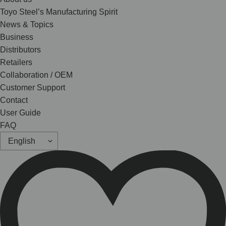
Toyo Steel’s Manufacturing Spirit
News & Topics
Business
Distributors
Retailers
Collaboration / OEM
Customer Support
Contact
User Guide
FAQ