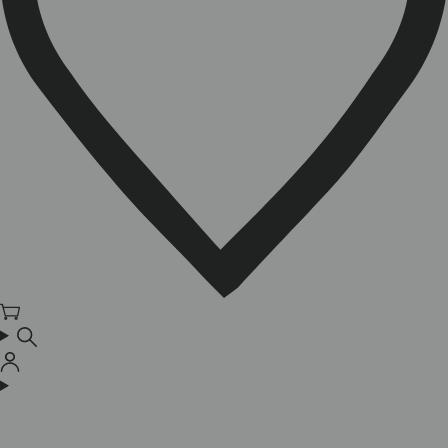
Cart
Log
in