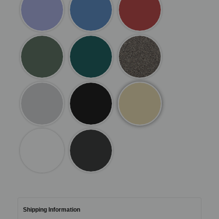
Shipping Information