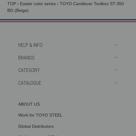
TOP
›
Easter color series
›
TOYO Cantilever Toolbox ST-350
BG (Beige)
HELP & INFO
BRANDS
CATEGORY
CATALOGUE
ABOUT US
Work for TOYO STEEL
Global Distributors