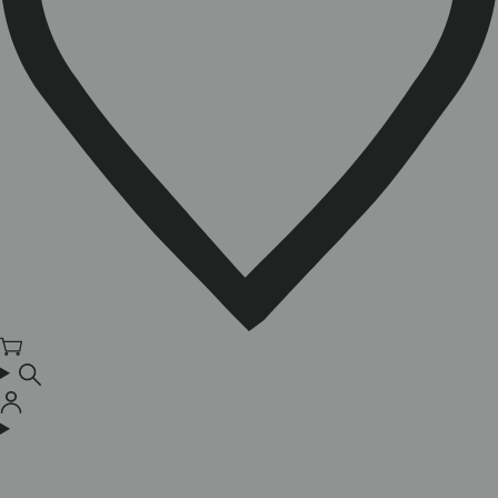
Cart
Log
in