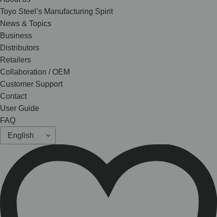
Toyo Steel’s Manufacturing Spirit
News & Topics
Business
Distributors
Retailers
Collaboration / OEM
Customer Support
Contact
User Guide
FAQ