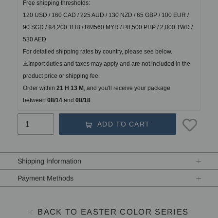
Free shipping thresholds:
120 USD / 160 CAD / 225 AUD / 130 NZD / 65 GBP / 100 EUR / 
90 SGD / ฿4,200 THB / RM560 MYR / ₱8,500 PHP / 2,000 TWD / 
530 AED
For detailed shipping rates by country, please see below.
⚠️Import duties and taxes may apply and are not included in the 
product price or shipping fee.
Order within
21 H 13 M
, and you'll receive your package 
between
 08/14 
and
 08/18
ADD TO CART
Adding
product
Shipping Information
to
your
Payment Methods
cart
BACK TO EASTER COLOR SERIES