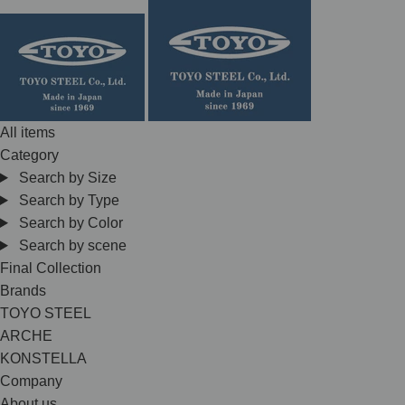
Skip
to
content
All items
Category
Search by Size
Search by Type
Search by Color
Search by scene
Final Collection
Brands
TOYO STEEL
ARCHE
KONSTELLA
Company
About us