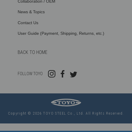
Collaboration / OEM
News & Topics
Contact Us
User Guide (Payment, Shipping, Returns, etc.)
BACK TO HOME
FOLLOW TOYO
Copyright © 2026 TOYO STEEL Co., Ltd. All Rights Reserved.
Use