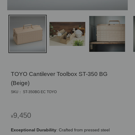
TOYO Cantilever Toolbox ST-350 BG
(Beige)
SKU： ST-350BG EC TOYO
Regular
9,450
¥
price
Exceptional Durability
: Crafted from pressed steel