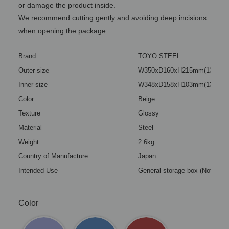
or damage the product inside.
We recommend cutting gently and avoiding deep incisions
when opening the package.
Brand
TOYO STEEL
Outer size
W350xD160xH215mm(13.78x6.
Inner size
W348xD158xH103mm(13.70x6.
Color
Beige
Texture
Glossy
Material
Steel
Weight
2.6kg
Country of Manufacture
Japan
Intended Use
General storage box (Not a toy
Color