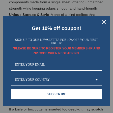
components made from a single sheet, offering unmatched
strength while keeping edges smooth and hand-friendly.
Unique Storage & Style
: A one-of-a-kind toolbox that
masterfully combines superior storage capacity with a
sleek, stylish design.
Get 10% off coupon!
Dual-Handle, Two-Tier Design
: Features double handles
and a two-level layout for effortless access to your tools.
SIGN UP TO OUR NEWSLETTER FOR 10% OFF YOUR FIRST
ORDER!
Customizable Organization
: Comes with 8 removable
*PLEASE BE SURE TO REGISTER YOUR MEMBERSHIP AND
tray dividers that can be positioned exactly where you need
ZIP CODE WHEN REGISTERING.
them.
Vibrant Color Options
: A wide selection of colors ensures
you find the perfect match for your personal style.
Enhanced Security: Designed to accommodate a 4mm
ENTER YOUR COUNTRY
cylinder lock, providing added protection against theft.
SUBSCRIBE
Important:
Please be careful when opening the white inner box.
If a knife or box cutter is inserted too deeply, it may scratch