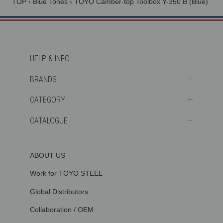
TOP
›
Blue Tones
›
TOYO Camber-top Toolbox Y-350 B (Blue)
HELP & INFO
BRANDS
CATEGORY
CATALOGUE
ABOUT US
Work for TOYO STEEL
Global Distributors
Collaboration / OEM