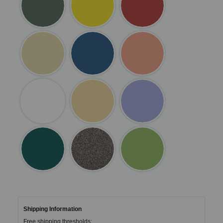
Shipping Information
Free shipping thresholds: