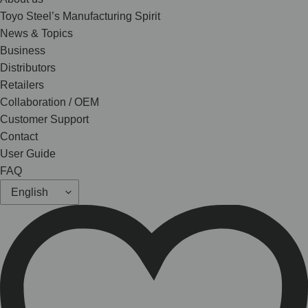
Toyo Steel’s Manufacturing Spirit
News & Topics
Business
Distributors
Retailers
Collaboration / OEM
Customer Support
Contact
User Guide
FAQ