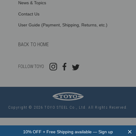
News & Topics
Contact Us
User Guide (Payment, Shipping, Returns, etc.)
BACK TO HOME
FOLLOW TOYO
Copyright © 2026 TOYO STEEL Co., Ltd. All Rights Reserved.
Use
left/right
10% OFF + Free Shipping available — Sign up