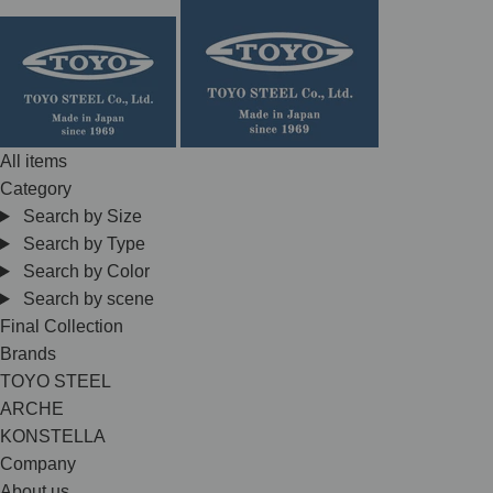
Skip
to
content
All items
Category
Search by Size
Search by Type
Search by Color
Search by scene
Final Collection
Brands
TOYO STEEL
ARCHE
KONSTELLA
Company
About us