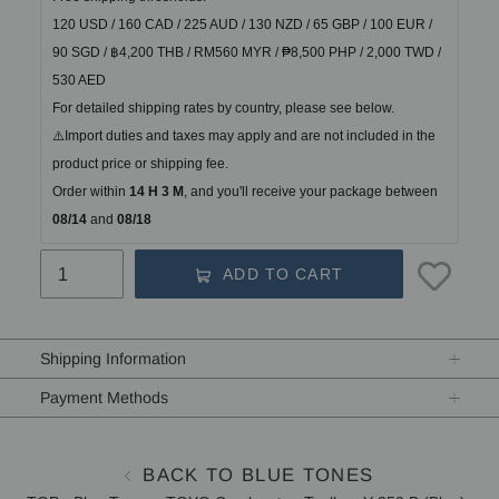
120 USD / 160 CAD / 225 AUD / 130 NZD / 65 GBP / 100 EUR / 
90 SGD / ฿4,200 THB / RM560 MYR / ₱8,500 PHP / 2,000 TWD / 
530 AED
For detailed shipping rates by country, please see below.
⚠️Import duties and taxes may apply and are not included in the 
product price or shipping fee.
Order within
14 H 3 M
, and you'll receive your package between
08/14 
and
 08/18
ADD TO CART
Adding
product
Shipping Information
to
your
Payment Methods
cart
BACK TO BLUE TONES