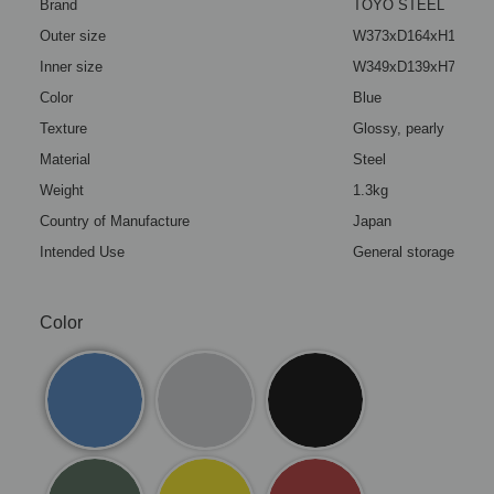
Brand
TOYO STEEL
Outer size
W373xD164xH124mm(1
Inner size
W349xD139xH72mm(13
Color
Blue
Texture
Glossy, pearly
Material
Steel
Weight
1.3kg
Country of Manufacture
Japan
Intended Use
General storage box (
Color