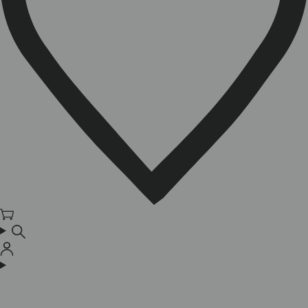
Cart
Log
in