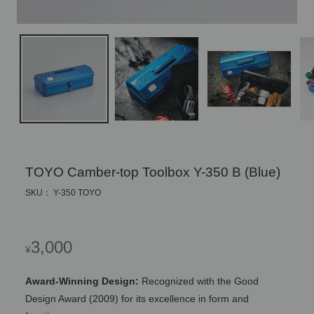
TOYO Camber-top Toolbox Y-350 B (Blue)
SKU： Y-350 TOYO
Regular
3,000
¥
price
Award-Winning Design:
Recognized with the Good
Design Award (2009) for its excellence in form and